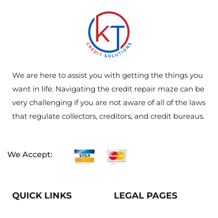
We are here to assist you with getting the things you
want in life. Navigating the credit repair maze can be
very challenging if you are not aware of all of the laws
that regulate collectors, creditors, and credit bureaus.
We Accept:
QUICK LINKS
LEGAL PAGES