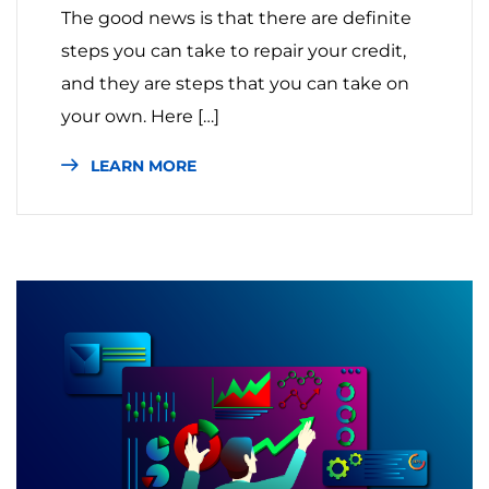
The good news is that there are definite
steps you can take to repair your credit,
and they are steps that you can take on
your own. Here […]
LEARN MORE