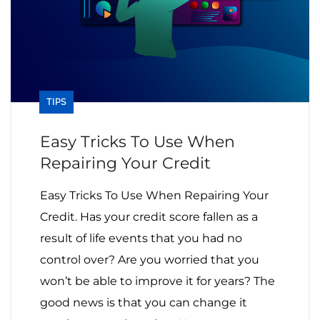
TIPS
Easy Tricks To Use When
Repairing Your Credit
Easy Tricks To Use When Repairing Your
Credit. Has your credit score fallen as a
result of life events that you had no
control over? Are you worried that you
won’t be able to improve it for years? The
good news is that you can change it