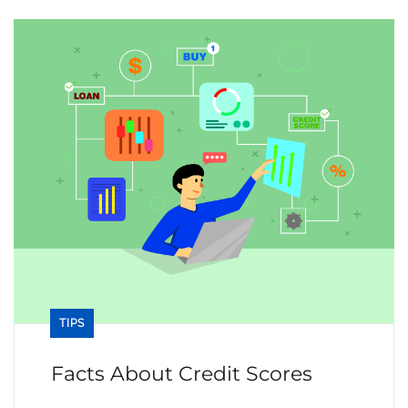
TIPS
Facts About Credit Scores