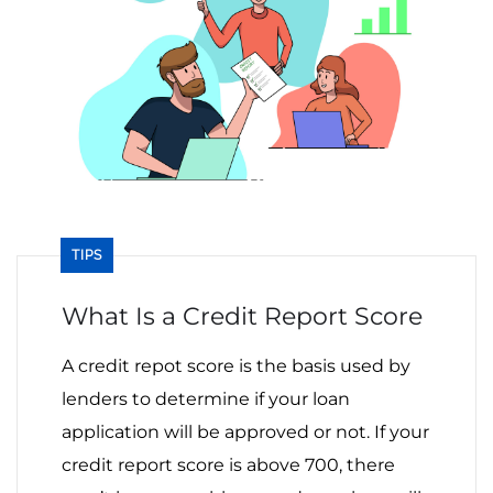
TIPS
What Is a Credit Report Score
A credit repot score is the basis used by
lenders to determine if your loan
application will be approved or not. If your
credit report score is above 700, there