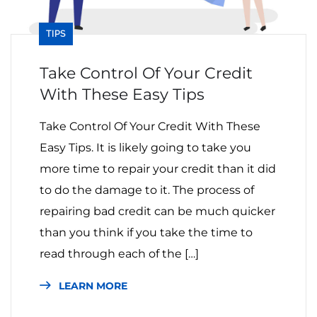
TIPS
Take Control Of Your Credit
With These Easy Tips
Take Control Of Your Credit With These
Easy Tips. It is likely going to take you
more time to repair your credit than it did
to do the damage to it. The process of
repairing bad credit can be much quicker
than you think if you take the time to
read through each of the […]
LEARN MORE