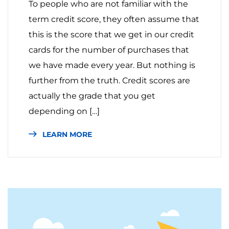
To people who are not familiar with the
term credit score, they often assume that
this is the score that we get in our credit
cards for the number of purchases that
we have made every year. But nothing is
further from the truth. Credit scores are
actually the grade that you get
depending on […]
LEARN MORE