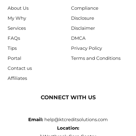
About Us
Compliance
My Why
Disclosure
Services
Disclaimer
FAQs
DMCA
Tips
Privacy Policy
Portal
Terms and Conditions
Contact us
Affiliates
CONNECT WITH US
Email:
help@ktcreditsolutions.com
Location: