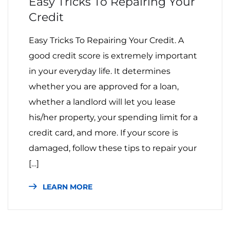
Easy Tricks To Repairing Your
Credit
Easy Tricks To Repairing Your Credit. A
good credit score is extremely important
in your everyday life. It determines
whether you are approved for a loan,
whether a landlord will let you lease
his/her property, your spending limit for a
credit card, and more. If your score is
damaged, follow these tips to repair your
[…]
LEARN MORE