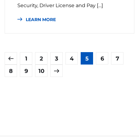
Security, Driver License and Pay […]
LEARN MORE
1
2
3
4
5
6
7
8
9
10