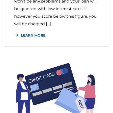
won’t be any problems and your loan will
be granted with low interest rates. If
however you score below this figure, you
will be charged […]
LEARN MORE