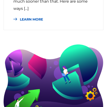
much sooner than that. Here are some
ways […]
LEARN MORE