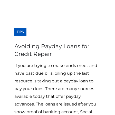
TIPS
Avoiding Payday Loans‌ ‌for‌
‌Credit‌ ‌Repair‌ ‌ ‌
If you are trying to make ends meet and
have past due bills, piling up the last
resource is taking out a payday loan to
pay your dues. There are many sources
available today that offer payday
advances. The loans are issued after you
show proof of banking account, Social