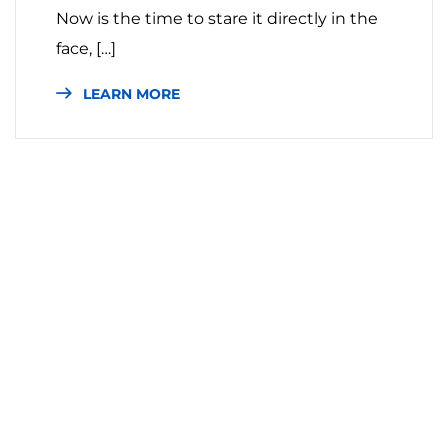
Now is the time to stare it directly in the
face, […]
LEARN MORE