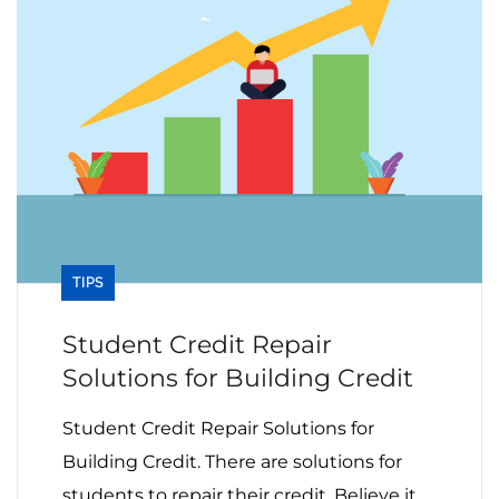
TIPS
Student Credit Repair
Solutions for Building Credit
Student Credit Repair Solutions for
Building Credit. There are solutions for
students to repair their credit. Believe it