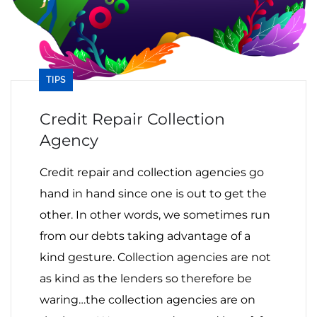
TIPS
Credit Repair Collection
Agency
Credit repair and collection agencies go
hand in hand since one is out to get the
other. In other words, we sometimes run
from our debts taking advantage of a
kind gesture. Collection agencies are not
as kind as the lenders so therefore be
waring…the collection agencies are on