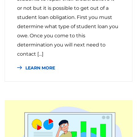
or not but it is possible to get out of a
student loan obligation. First you must
determine what type of student loan you
owe. Once you come to this
determination you will next need to
contact […]
LEARN MORE