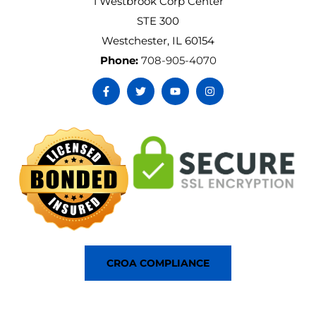
1 Westbrook Corp Center
STE 300
Westchester, IL 60154
Phone:
708-905-4070
CROA COMPLIANCE