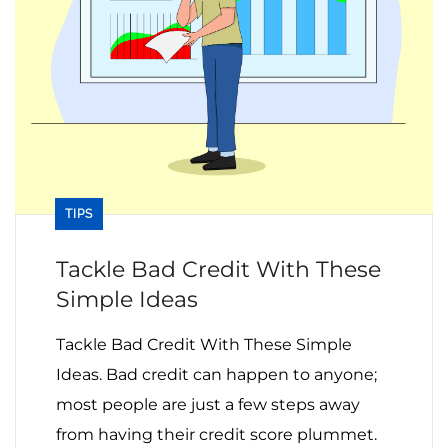
TIPS
Tackle Bad Credit With These
Simple Ideas
Tackle Bad Credit With These Simple
Ideas. Bad credit can happen to anyone;
most people are just a few steps away
from having their credit score plummet.