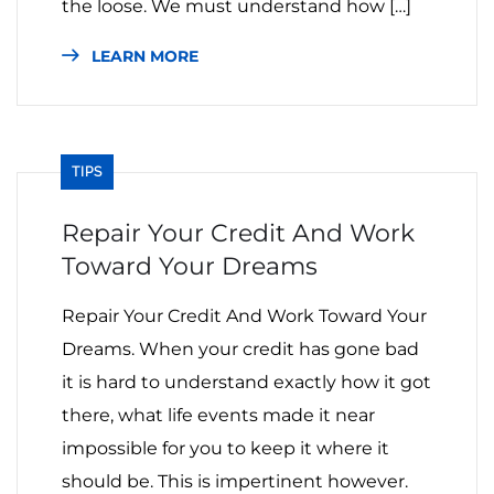
the loose. We must understand how […]
LEARN MORE
TIPS
Repair Your Credit And Work
Toward Your Dreams
Repair Your Credit And Work Toward Your
Dreams. When your credit has gone bad
it is hard to understand exactly how it got
there, what life events made it near
impossible for you to keep it where it
should be. This is impertinent however.