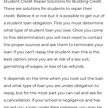
Student Credit Repair Solutions for Building Credit.
There are solutions for students to repair their
credit. Believe it or not but it is possible to get out of
a student loan obligation. First you must determine
what type of student loan you owe. Once you come
to this determination you will next need to contact
the proper sources and ask them to terminate your
loan. If you can’t repay the student loan this is the
best option, since you are at risk of a law suit,
garnishing of wages, or loss of tax refunds.
It depends on the time when you took out the loan
and what type of loan you are under obligation to
repay, but for the most part you can call and ask for
a cancellation. If your school is negligence and has
issued you a loan under false pretense, you may be