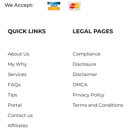
We Accept:
QUICK LINKS
LEGAL PAGES
About Us
Compliance
My Why
Disclosure
Services
Disclaimer
FAQs
DMCA
Tips
Privacy Policy
Portal
Terms and Conditions
Contact us
Affiliates