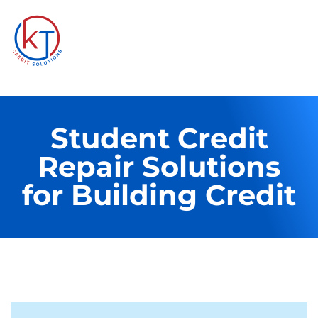
Student Credit
Repair Solutions
for Building Credit