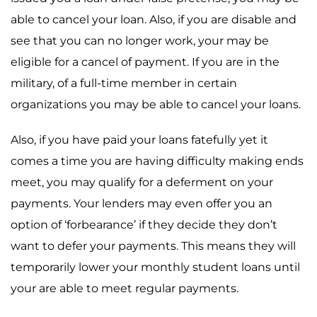
able to cancel your loan. Also, if you are disable and
see that you can no longer work, your may be
eligible for a cancel of payment. If you are in the
military, of a full-time member in certain
organizations you may be able to cancel your loans.
Also, if you have paid your loans fatefully yet it
comes a time you are having difficulty making ends
meet, you may qualify for a deferment on your
payments. Your lenders may even offer you an
option of ‘forbearance’ if they decide they don’t
want to defer your payments. This means they will
temporarily lower your monthly student loans until
your are able to meet regular payments.