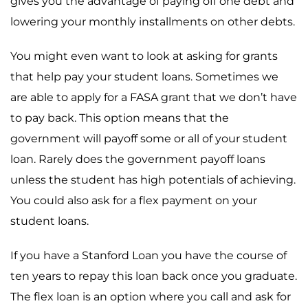
gives you the advantage of paying off one debt and
lowering your monthly installments on other debts.
You might even want to look at asking for grants
that help pay your student loans. Sometimes we
are able to apply for a FASA grant that we don’t have
to pay back. This option means that the
government will payoff some or all of your student
loan. Rarely does the government payoff loans
unless the student has high potentials of achieving.
You could also ask for a flex payment on your
student loans.
If you have a Stanford Loan you have the course of
ten years to repay this loan back once you graduate.
The flex loan is an option where you call and ask for