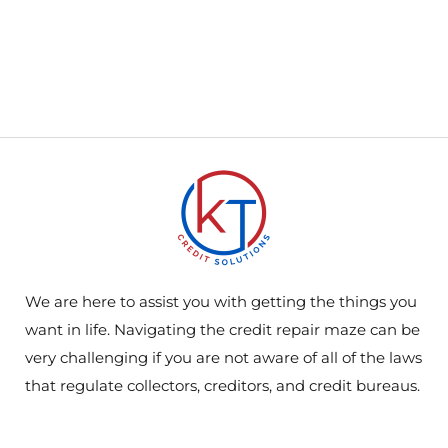
We are here to assist you with getting the things you
want in life. Navigating the credit repair maze can be
very challenging if you are not aware of all of the laws
that regulate collectors, creditors, and credit bureaus.