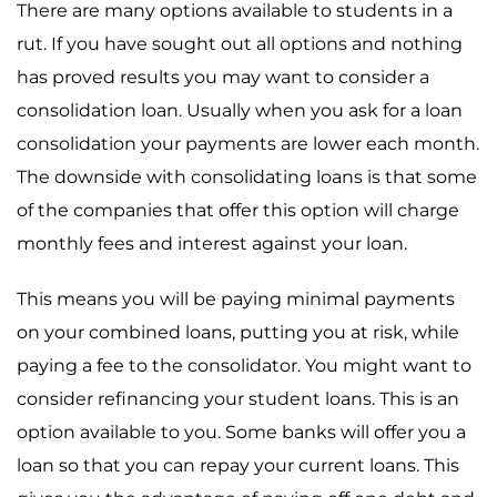
There are many options available to students in a
rut. If you have sought out all options and nothing
has proved results you may want to consider a
consolidation loan. Usually when you ask for a loan
consolidation your payments are lower each month.
The downside with consolidating loans is that some
of the companies that offer this option will charge
monthly fees and interest against your loan.
This means you will be paying minimal payments
on your combined loans, putting you at risk, while
paying a fee to the consolidator. You might want to
consider refinancing your student loans. This is an
option available to you. Some banks will offer you a
loan so that you can repay your current loans. This