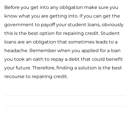
Before you get into any obligation make sure you
know what you are getting into. If you can get the
government to payoff your student loans, obviously
this is the best option for repairing credit. Student
loans are an obligation that sometimes leads to a
headache. Remember when you applied for a loan
you took an oath to repay a debt that could benefit
your future. Therefore, finding a solution is the best
recourse to repairing credit.