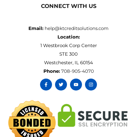
CONNECT WITH US
Email:
help@ktcreditsolutions.com
Location:
1 Westbrook Corp Center
STE 300
Westchester, IL 60154
Phone:
708-905-4070