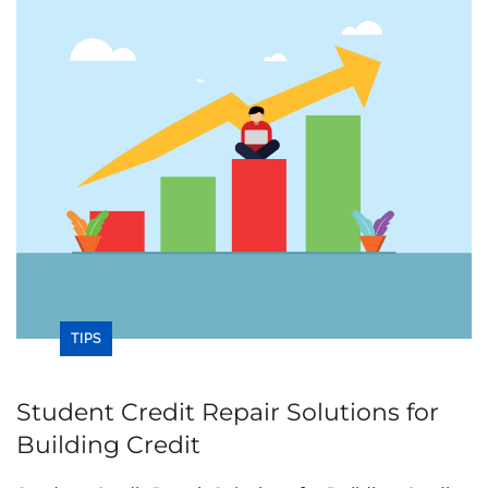
TIPS
Student Credit Repair Solutions for
Building Credit