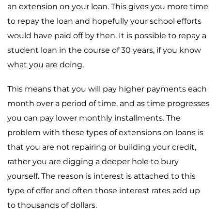
an extension on your loan. This gives you more time
to repay the loan and hopefully your school efforts
would have paid off by then. It is possible to repay a
student loan in the course of 30 years, if you know
what you are doing.
This means that you will pay higher payments each
month over a period of time, and as time progresses
you can pay lower monthly installments. The
problem with these types of extensions on loans is
that you are not repairing or building your credit,
rather you are digging a deeper hole to bury
yourself. The reason is interest is attached to this
type of offer and often those interest rates add up
to thousands of dollars.