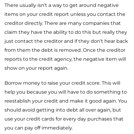
There usually isn’t a way to get around negative
items on your credit report unless you contact the
creditor directly. There are many companies that
claim they have the ability to do this but really they
just contact the creditor and if they don’t hear back
from them the debt is removed. Once the creditor
reports to the credit agency, the negative item will
show on your report again.
Borrow money to raise your credit score. This will
help you because you will have to do something to
reestablish your credit and make it good again. You
should avoid getting into debt all over again, but
use your credit cards for every day purchases that
you can pay off immediately.