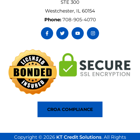
STE 300
Westchester, IL 60154
Phone:
708-905-4070
CROA COMPLIANCE
Copyright © 2026
KT Credit Solutions
. All Rights