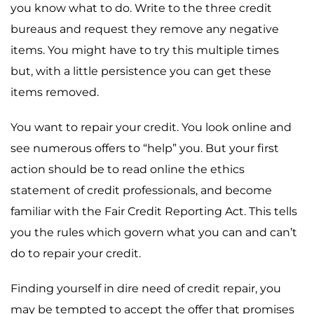
you know what to do. Write to the three credit
bureaus and request they remove any negative
items. You might have to try this multiple times
but, with a little persistence you can get these
items removed.
You want to repair your credit. You look online and
see numerous offers to “help” you. But your first
action should be to read online the ethics
statement of credit professionals, and become
familiar with the Fair Credit Reporting Act. This tells
you the rules which govern what you can and can’t
do to repair your credit.
Finding yourself in dire need of credit repair, you
may be tempted to accept the offer that promises