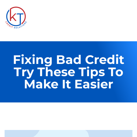
Fixing Bad Credit
Try These Tips To
Make It Easier