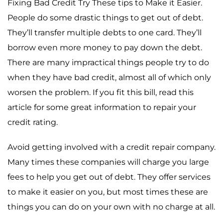
Fixing Bad Credit Try These tips to Make it Easier.
People do some drastic things to get out of debt.
They’ll transfer multiple debts to one card. They’ll
borrow even more money to pay down the debt.
There are many impractical things people try to do
when they have bad credit, almost all of which only
worsen the problem. If you fit this bill, read this
article for some great information to repair your
credit rating.
Avoid getting involved with a credit repair company.
Many times these companies will charge you large
fees to help you get out of debt. They offer services
to make it easier on you, but most times these are
things you can do on your own with no charge at all.