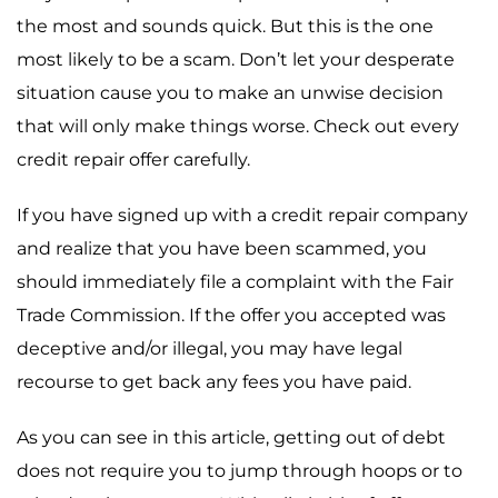
the most and sounds quick. But this is the one
most likely to be a scam. Don’t let your desperate
situation cause you to make an unwise decision
that will only make things worse. Check out every
credit repair offer carefully.
If you have signed up with a credit repair company
and realize that you have been scammed, you
should immediately file a complaint with the Fair
Trade Commission. If the offer you accepted was
deceptive and/or illegal, you may have legal
recourse to get back any fees you have paid.
As you can see in this article, getting out of debt
does not require you to jump through hoops or to