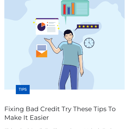
TIPS
Fixing Bad Credit Try These Tips To
Make It Easier