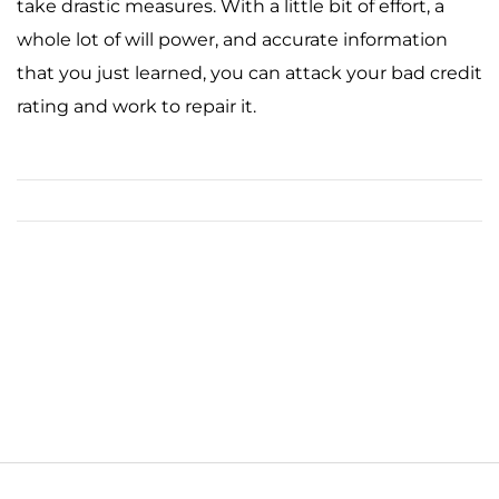
take drastic measures. With a little bit of effort, a
whole lot of will power, and accurate information
that you just learned, you can attack your bad credit
rating and work to repair it.