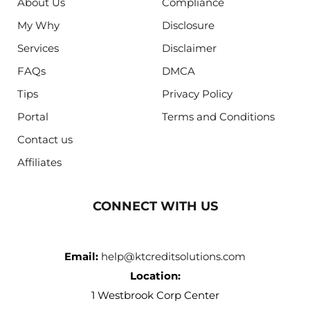
About Us
Compliance
My Why
Disclosure
Services
Disclaimer
FAQs
DMCA
Tips
Privacy Policy
Portal
Terms and Conditions
Contact us
Affiliates
CONNECT WITH US
Email:
help@ktcreditsolutions.com
Location:
1 Westbrook Corp Center