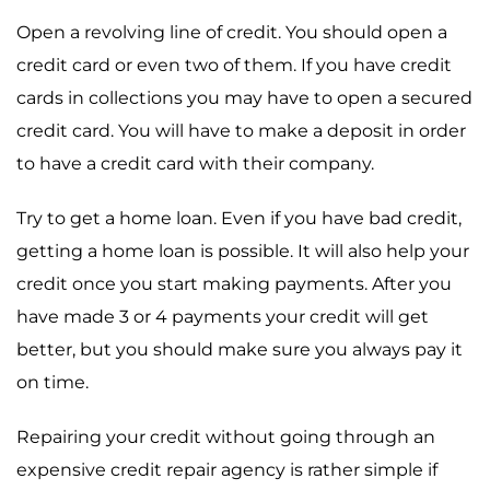
Open a revolving line of credit. You should open a
credit card or even two of them. If you have credit
cards in collections you may have to open a secured
credit card. You will have to make a deposit in order
to have a credit card with their company.
Try to get a home loan. Even if you have bad credit,
getting a home loan is possible. It will also help your
credit once you start making payments. After you
have made 3 or 4 payments your credit will get
better, but you should make sure you always pay it
on time.
Repairing your credit without going through an
expensive credit repair agency is rather simple if