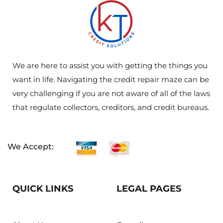
We are here to assist you with getting the things you
want in life. Navigating the credit repair maze can be
very challenging if you are not aware of all of the laws
that regulate collectors, creditors, and credit bureaus.
We Accept:
QUICK LINKS
LEGAL PAGES